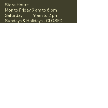
Store Hours:
Mon to Friday 9 am to 6 pm
Saturday 9 am to 2 pm
Sundays & Holidays - CLOSED
Mailbox Near Me LLC is a one-stop
shop store that serves all your
business needs.