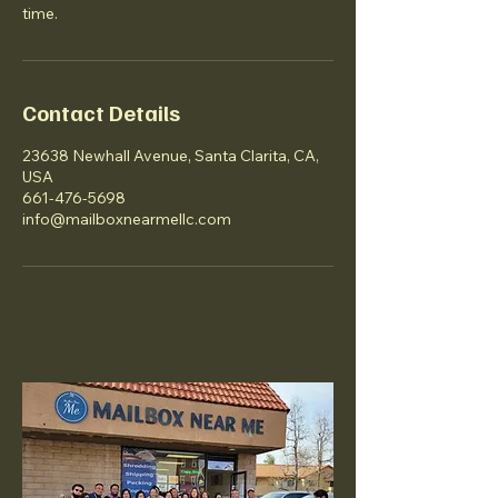
time.
Contact Details
23638 Newhall Avenue, Santa Clarita, CA,
USA
661-476-5698
info@mailboxnearmellc.com