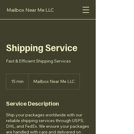
Mailbox Near Me LLC
Shipping Service
Fast & Efficient Shipping Services
15 min
1
Mailbox Near Me LLC
5
m
i
Service Description
n
Ship your packages worldwide with our
reliable shipping services through USPS,
DHL, and FedEx. We ensure your packages
are handled with care and delivered on