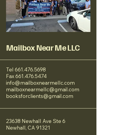
Mailbox Near Me LLC
Tel
661.476.5698
Fax
661.476.5474
info@mailboxnearmellc.com
mailboxnearmellc@gmail.com
booksforclients@gmail.com
23638 Newhall Ave Ste 6
Newhall, CA 91321